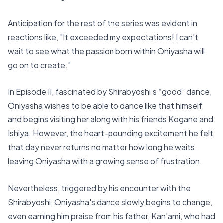
Anticipation for the rest of the series was evident in
reactions like, "It exceeded my expectations! I can't
wait to see what the passion born within Oniyasha will
go on to create."
In Episode II, fascinated by Shirabyoshi’s “good” dance,
Oniyasha wishes to be able to dance like that himself
and begins visiting her along with his friends Kogane and
Ishiya. However, the heart-pounding excitement he felt
that day never returns no matter how long he waits,
leaving Oniyasha with a growing sense of frustration.
Nevertheless, triggered by his encounter with the
Shirabyoshi, Oniyasha's dance slowly begins to change,
even earning him praise from his father, Kan'ami, who had