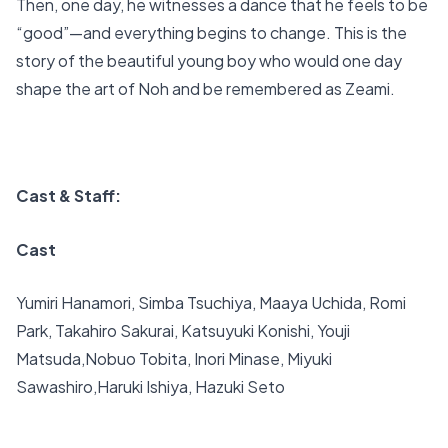
Then, one day, he witnesses a dance that he feels to be
“good”—and everything begins to change. This is the
story of the beautiful young boy who would one day
shape the art of Noh and be remembered as Zeami.
Cast & Staff:
Cast
Yumiri Hanamori, Simba Tsuchiya, Maaya Uchida, Romi
Park, Takahiro Sakurai, Katsuyuki Konishi, Youji
Matsuda,Nobuo Tobita, Inori Minase, Miyuki
Sawashiro,Haruki Ishiya, Hazuki Seto