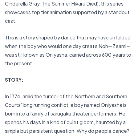
Cinderella Gray, The Summer Hikaru Died), this series
showcases top tier animation supported by a standout
cast.
This is a story shaped by dance that may have unfolded
when the boy who would one day create Noh—Zeami—
was still known as Oniyasha, carried across 600 years to
the present.
STORY:
In 1374, amid the turmoil of the Northern and Southern
Courts’ long running conflict, a boy named Oniyasha is
born into a family of sarugaku theater performers. He
spends his days in a kind of quiet gloom, haunted by a
simple but persistent question: Why do people dance?