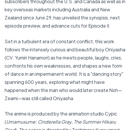
subscribers throughout the U.S. and Canada as well as in
key overseas markets including Australia and New
Zealand since June 29, has unveiled the synopsis, next
episode preview, and advance cuts for Episode II.
Set in a turbulent era of constant conflict, this work
follows the intensely curious and beautiful boy Oniyasha
(CV: Yumiri Hanamori) as he meets people, laughs, cries,
confronts his own weaknesses, and shapes a new form
of dance in an impermanent world. It is a "dancing story"
spanning 600 years, exploring what might have
happened when the man who would later create Noh—
Zeami—was still called Oniyasha.
The anime is produced by the animation studio Cypic
(
Umamusume: Cinderella Gray
,
The Summer Hikaru
Died
). The series is directed by Toshimasa Kuroyanagi,