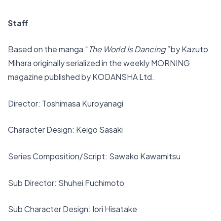
Staff
Based on the manga “
The World Is Dancing”
by Kazuto
Mihara originally serialized in the weekly MORNING
magazine published by KODANSHA Ltd.
Director: Toshimasa Kuroyanagi
Character Design: Keigo Sasaki
Series Composition/Script: Sawako Kawamitsu
Sub Director: Shuhei Fuchimoto
Sub Character Design: Iori Hisatake