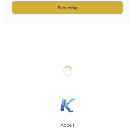
Subscribe
Loading...
About