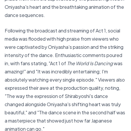
Oniyasha's heart and the breathtaking animation of the
dance sequences.
Following the broadcast and streaming of Act 1, social
media was flooded with high praise from viewers who
were captivated by Oniyasha’s passion and the striking
intensity of the dance. Enthusiastic comments poured
in, with fans stating, "Act 1 of
The World Is Dancing
was
amazing!" and "It was incredibly entertaining; I'm
absolutely watching every single episode." Viewers also
expressed their awe at the production quality, noting,
"The way the expression of Shirabyoshi's dance
changed alongside Oniyasha's shifting heart was truly
beautiful," and "The dance scene in the second half was
a masterpiece that showed just how far Japanese
animation can go."