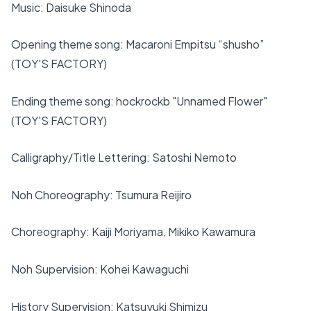
Music: Daisuke Shinoda
Opening theme song: Macaroni Empitsu “shusho”
(TOY'S FACTORY)
Ending theme song: hockrockb "Unnamed Flower"
(TOY'S FACTORY)
Calligraphy/Title Lettering: Satoshi Nemoto
Noh Choreography: Tsumura Reijiro
Choreography: Kaiji Moriyama, Mikiko Kawamura
Noh Supervision: Kohei Kawaguchi
History Supervision: Katsuyuki Shimizu