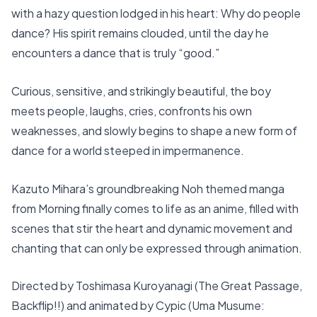
with a hazy question lodged in his heart: Why do people
dance? His spirit remains clouded, until the day he
encounters a dance that is truly “good.”
Curious, sensitive, and strikingly beautiful, the boy
meets people, laughs, cries, confronts his own
weaknesses, and slowly begins to shape a new form of
dance for a world steeped in impermanence.
Kazuto Mihara’s groundbreaking Noh themed manga
from Morning finally comes to life as an anime, filled with
scenes that stir the heart and dynamic movement and
chanting that can only be expressed through animation.
Directed by Toshimasa Kuroyanagi (The Great Passage,
Backflip!!) and animated by Cypic (Uma Musume: