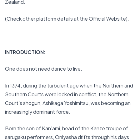
Zealand.
(Check other platform details at the Official Website).
INTRODUCTION:
One does not need dance to live.
In 1374, during the turbulent age when the Northern and
Southern Courts were locked in conflict, the Northern
Court’s shogun, Ashikaga Yoshimitsu, was becoming an
increasingly dominant force.
Born the son of Kan’ami, head of the Kanze troupe of
sarugaku performers, Oniyasha drifts through his days