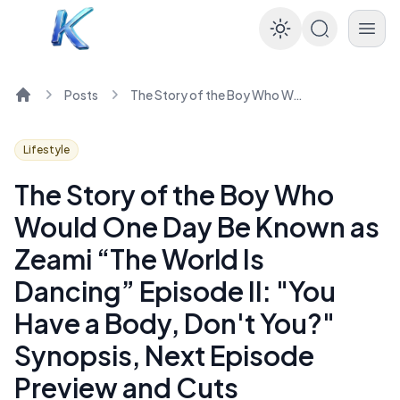
Enable dar
Posts
The Story of the Boy Who Would One Day Be Known as Zeami “The World Is Dancing” Episode II: "You Have a Body, Don't You?" Synopsis, Next Episode Preview and Cuts
Home
Lifestyle
The Story of the Boy Who
Would One Day Be Known as
Zeami “The World Is
Dancing” Episode II: "You
Have a Body, Don't You?"
Synopsis, Next Episode
Preview and Cuts