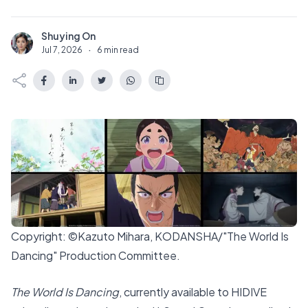
Shuying On
S
Jul 7, 2026
·
6 min read
Copyright: ©Kazuto Mihara, KODANSHA/"The World Is
Dancing" Production Committee.
The World Is Dancing
, currently available to HIDIVE