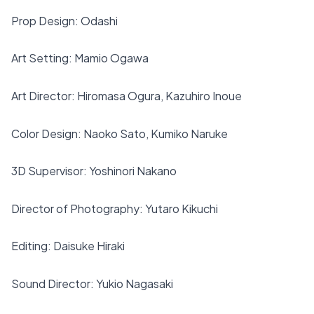
Prop Design: Odashi
Art Setting: Mamio Ogawa
Art Director: Hiromasa Ogura, Kazuhiro Inoue
Color Design: Naoko Sato, Kumiko Naruke
3D Supervisor: Yoshinori Nakano
Director of Photography: Yutaro Kikuchi
Editing: Daisuke Hiraki
Sound Director: Yukio Nagasaki