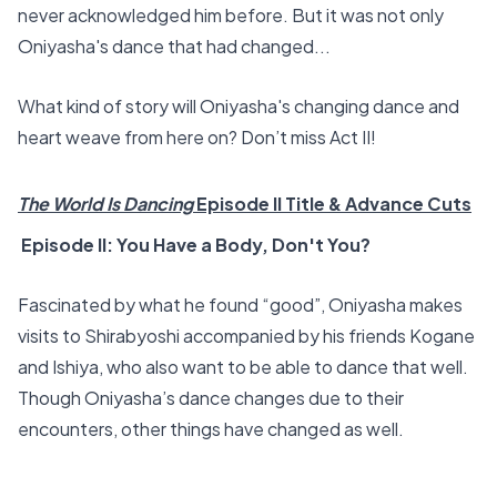
never acknowledged him before. But it was not only
Oniyasha's dance that had changed...
What kind of story will Oniyasha's changing dance and
heart weave from here on? Don’t miss Act II!
The World Is Dancing
Episode II Title & Advance Cuts
Episode II: You Have a Body, Don't You?
Fascinated by what he found “good”, Oniyasha makes
visits to Shirabyoshi accompanied by his friends Kogane
and Ishiya, who also want to be able to dance that well.
Though Oniyasha’s dance changes due to their
encounters, other things have changed as well.