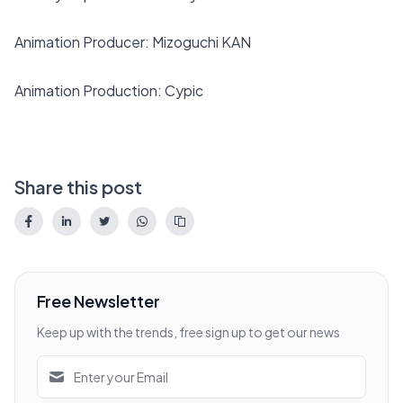
Animation Producer: Mizoguchi KAN
Animation Production: Cypic
Share this post
Free Newsletter
Keep up with the trends, free sign up to get our news