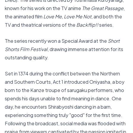
known for his work on the TV anime
The Great Passage
,
the animated film
Love Me, Love Me Not
, and both the
TV and theatrical versions of the
Backflip!!
series.
The series recently won a Special Award at the
Short
Shorts Film Festival
, drawing immense attention for its
outstanding quality.
Set in 1374 during the conflict between the Northern
and Southern Courts, Act 1 introduced Oniyasha, a boy
born to the Kanze troupe of sarugaku performers, who
spends his days unable to find meaning in dance. One
day, he encounters Shirabyoshi dancing in a barn,
experiencing something truly "good" for the first time.
Following the broadcast, social media was flooded with
praise from viewers captivated by the passion ignited in