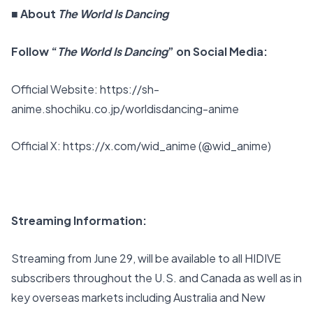
■ About
The World Is Dancing
Follow “
The World Is Dancing
” on Social Media:
Official Website:
https://sh-
anime.shochiku.co.jp/worldisdancing-anime
Official X:
https://x.com/wid_anime
(@wid_anime)
Streaming Information:
Streaming from June 29, will be available to all HIDIVE
subscribers throughout the U.S. and Canada as well as in
key overseas markets including Australia and New