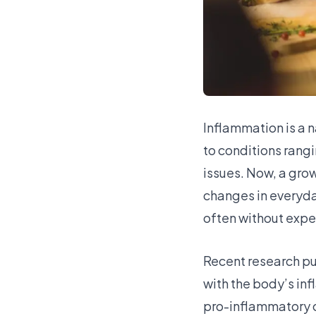
Inflammation is a 
to conditions rang
issues. Now, a grow
changes in everyda
often without expe
Recent research pub
with the body’s in
pro-inflammatory c