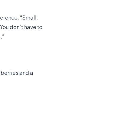
herence. “Small,
“You don’t have to
.”
 berries and a