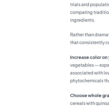
trials and populat
comparing traditio
ingredients.
Rather than dramati
that consistently c
Increase color on 
vegetables — espec
associated with lo
phytochemicals th
Choose whole grai
cereals with quinoa