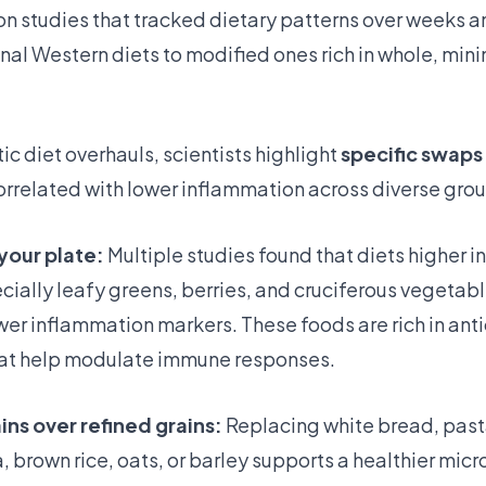
ion studies that tracked dietary patterns over weeks 
nal Western diets to modified ones rich in whole, min
c diet overhauls, scientists highlight
specific swaps
orrelated with lower inflammation across diverse grou
your plate:
Multiple studies found that diets higher in
ially leafy greens, berries, and cruciferous vegetab
wer inflammation markers. These foods are rich in ant
at help modulate immune responses.
ns over refined grains:
Replacing white bread, past
, brown rice, oats, or barley supports a healthier mi