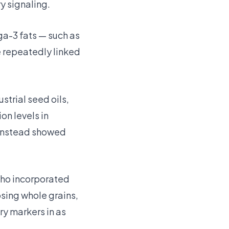
y signaling.
a-3 fats — such as
re repeatedly linked
strial seed oils,
n levels in
 instead showed
who incorporated
sing whole grains,
ry markers in as