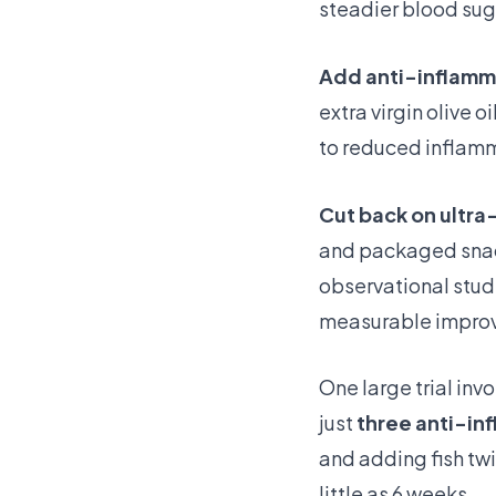
steadier blood suga
Add anti-inflamm
extra virgin olive 
to reduced inflamma
Cut back on ultr
and packaged snack
observational stud
measurable impro
One large trial in
just
three anti-in
and adding fish tw
little as 6 weeks.