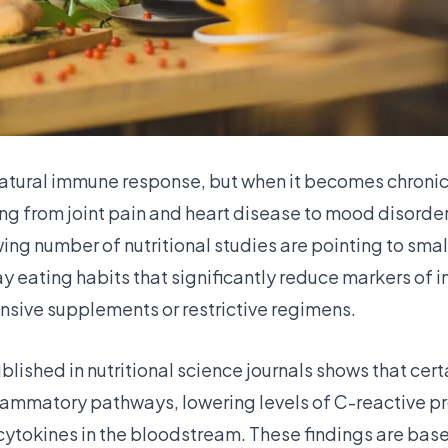
natural immune response, but when it becomes chronic 
ing from joint pain and heart disease to mood disord
ing number of nutritional studies are pointing to small
y eating habits that significantly reduce markers of
nsive supplements or restrictive regimens.
lished in nutritional science journals shows that cert
flammatory pathways, lowering levels of C-reactive p
ytokines in the bloodstream. These findings are base