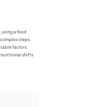
 using a food
g complex steps.
table factors
nutritional shifts