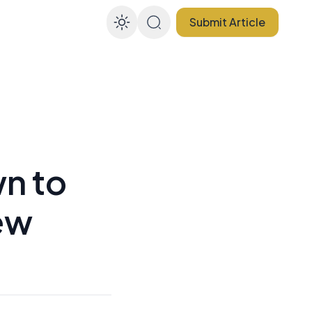
Submit Article
Enable dark mode
n to
ew