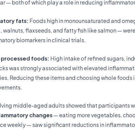
r — both of which play a role in reducing inflammator
atory fats:
Foods high in monounsaturated and omeg
oil, walnuts, flaxseeds, and fatty fish like salmon — we
tory biomarkers in clinical trials.
a-processed foods:
High intake of refined sugars, indu
s was strongly associated with elevated inflammatio
ies. Reducing these items and choosing whole foods
vements.
volving middle-aged adults showed that participants 
flammatory changes
— eating more vegetables, choo
ice weekly — saw significant reductions in inflammato