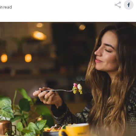
in read