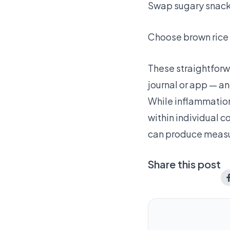
Swap sugary snacks 
Choose brown rice 
These straightforw
journal or app — an
While inflammation
within individual c
can produce measur
Share this post