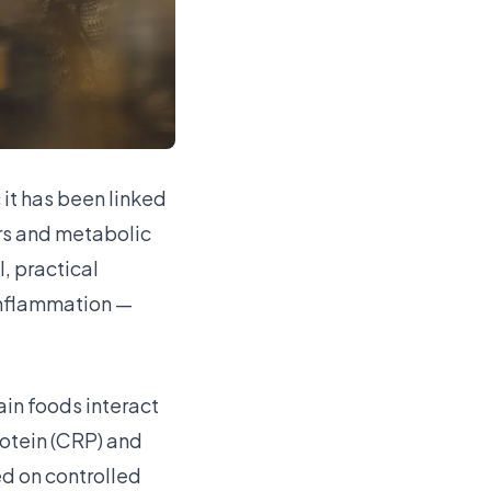
it has been linked
ers and metabolic
, practical
 inflammation —
ain foods interact
rotein (CRP) and
d on controlled