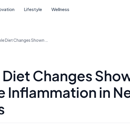
ovation
Lifestyle
Wellness
Simple Diet Changes Shown to Reduce Inflammation in New Studies
 Diet Changes Show
 Inflammation in N
s