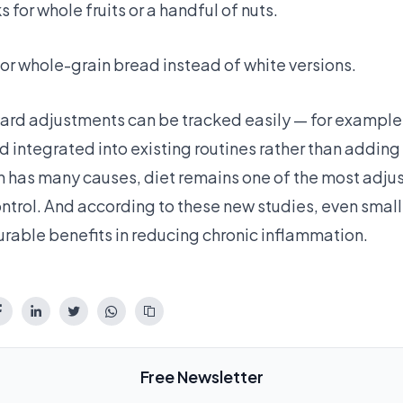
for whole fruits or a handful of nuts.
or whole-grain bread instead of white versions.
ard adjustments can be tracked easily — for example,
d integrated into existing routines rather than addin
 has many causes, diet remains one of the most adjus
ontrol. And according to these new studies, even small 
able benefits in reducing chronic inflammation.
Free Newsletter