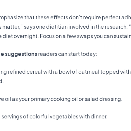
emphasize that these effects don’t require perfect ad
matter,” says one dietitian involved in the research. 
e diet overnight. Focus on a few swaps you can sustain
le suggestions
readers can start today:
ng refined cereal with a bowl of oatmeal topped with
d.
ve oil as your primary cooking oil or salad dressing.
o servings of colorful vegetables with dinner.