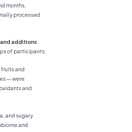
and months,
imally processed
 and additions
ps of participants:
 fruits and
les — were
ioxidants and
a, and sugary
crobiome and