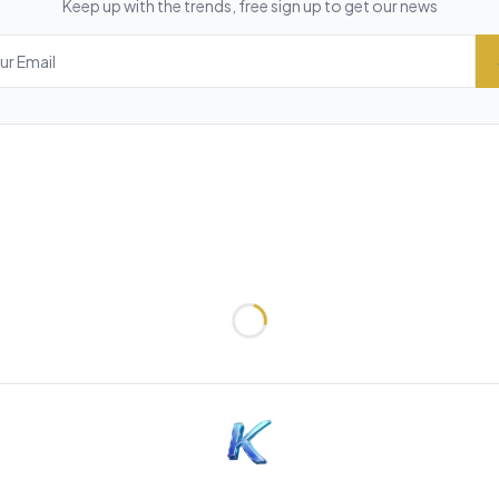
Keep up with the trends, free sign up to get our news
Loading...