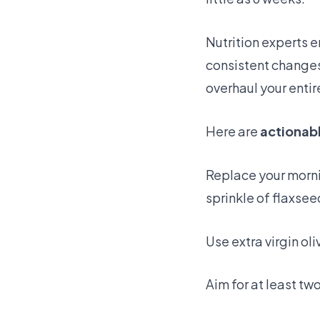
Nutrition experts 
consistent changes 
overhaul your entir
Here are
actionab
Replace your morni
sprinkle of flaxsee
Use extra virgin oli
Aim for at least tw