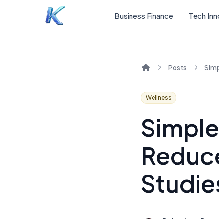
Business Finance
Tech Inn
Posts
Home
Wellness
Simple
Reduce
Studie