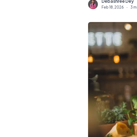
Debashree Dey
D
Feb 18, 2026
·
3 m