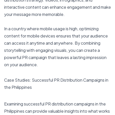
interactive content can enhance engagement and make
your message more memorable.
In a country where mobile usage is high, optimizing
content for mobile devices ensures that your audience
can access it anytime and anywhere. By combining
storytelling with engaging visuals, you can create a
powerful PR campaign that leaves a lasting impression
on your audience.
Case Studies: Successful PR Distribution Campaigns in
the Philippines
Examining successful PR distribution campaigns in the
Philippines can provide valuable insights into what works