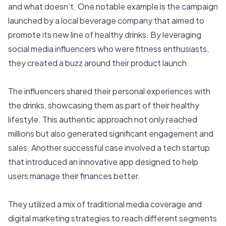
and what doesn’t. One notable example is the campaign
launched by a local beverage company that aimed to
promote its new line of healthy drinks. By leveraging
social media influencers who were fitness enthusiasts,
they created a buzz around their product launch.
The influencers shared their personal experiences with
the drinks, showcasing them as part of their healthy
lifestyle. This authentic approach not only reached
millions but also generated significant engagement and
sales. Another successful case involved a tech startup
that introduced an innovative app designed to help
users manage their finances better.
They utilized a mix of traditional media coverage and
digital marketing strategies to reach different segments