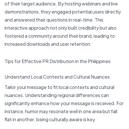
of their target audience. By hosting webinars and live
demonstrations, they engaged potential users directly
and answered their questions in real-time. This
interactive approach not only built credibility but also
fostered a community around their brand, leading to
increased downloads and user retention.
Tips for Effective PR Distribution in the Philippines
Understand Local Contexts and Cultural Nuances
Tailor your message to fit local contexts and cultural
nuances. Understanding regional differences can
significantly enhance how your message is received. For
instance, humor may resonate well in one area but fall
flat in another; being culturally aware is key.