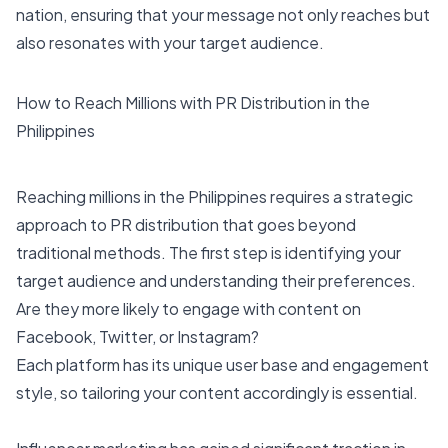
nation, ensuring that your message not only reaches but
also resonates with your target audience.
How to Reach Millions with PR Distribution in the
Philippines
Reaching millions in the Philippines requires a strategic
approach to PR distribution that goes beyond
traditional methods. The first step is identifying your
target audience and understanding their preferences.
Are they more likely to engage with content on
Facebook, Twitter, or Instagram?
Each platform has its unique user base and engagement
style, so tailoring your content accordingly is essential.