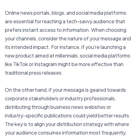
Online news portals, blogs, and social media platforms
are essential for reaching a tech-savvy audience that
prefers instant access to information. When choosing
your channels, consider the nature of your message and
its intended impact. For instance, if you’re launching a
new product aimed at millennials, social media platforms
like TikTok or Instagram might be more effective than
traditional press releases.
On the other hand, if your message is geared towards
corporate stakeholders or industry professionals,
distributing through business news websites or
industry-specific publications could yield better results.
The key is to align your distribution strategy with where
your audience consumes information most frequently.