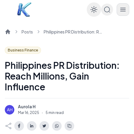
Enable dar
Posts
Philippines PR Distribution: Reach Millions, Gain Influence
Home
Business Finance
Philippines PR Distribution:
Reach Millions, Gain
Influence
Aurola H
A
Mar 16, 2025
·
5 min read