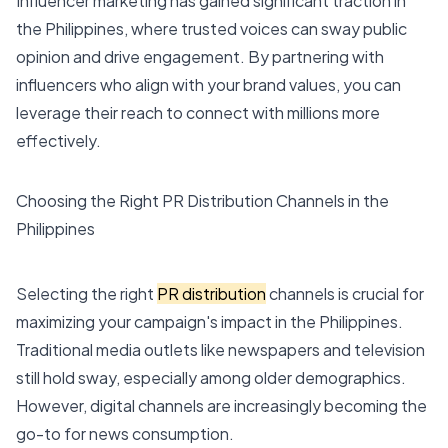
Influencer marketing has gained significant traction in
the Philippines, where trusted voices can sway public
opinion and drive engagement. By partnering with
influencers who align with your brand values, you can
leverage their reach to connect with millions more
effectively.
Choosing the Right PR Distribution Channels in the
Philippines
Selecting the right
PR distribution
channels is crucial for
maximizing your campaign's impact in the Philippines.
Traditional media outlets like newspapers and television
still hold sway, especially among older demographics.
However, digital channels are increasingly becoming the
go-to for news consumption.