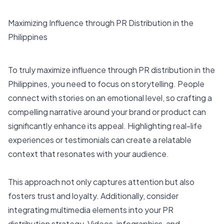
Maximizing Influence through PR Distribution in the
Philippines
To truly maximize influence through PR distribution in the
Philippines, you need to focus on storytelling. People
connect with stories on an emotional level, so crafting a
compelling narrative around your brand or product can
significantly enhance its appeal. Highlighting real-life
experiences or testimonials can create a relatable
context that resonates with your audience.
This approach not only captures attention but also
fosters trust and loyalty. Additionally, consider
integrating multimedia elements into your PR
distribution strategy. Videos, infographics, and