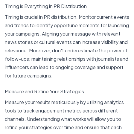
Timing is Everything in PR Distribution
Timing is crucial in PR distribution. Monitor current events
and trends to identify opportune moments for launching
your campaigns. Aligning your message with relevant
news stories or cultural events can increase visibility and
relevance. Moreover, don't underestimate the power of
follow-ups; maintaining relationships with journalists and
influencers can lead to ongoing coverage and support
for future campaigns.
Measure and Refine Your Strategies
Measure your results meticulously by utilizing analytics
tools to track engagement metrics across different
channels. Understanding what works will allow you to
refine your strategies over time and ensure that each