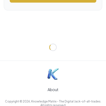
Loading...
About
Copyright © 2026, Knowledge Matrix - The Digital Jack-of-all-trades.
All rights reserved