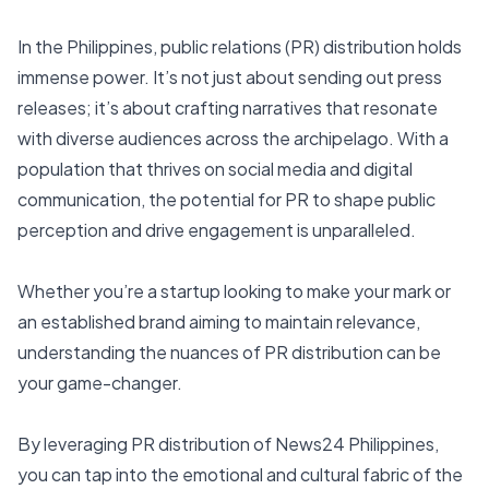
In the Philippines, public relations (PR) distribution holds
immense power. It’s not just about sending out press
releases; it’s about crafting narratives that resonate
with diverse audiences across the archipelago. With a
population that thrives on social media and digital
communication, the potential for PR to shape public
perception and drive engagement is unparalleled.
Whether you’re a startup looking to make your mark or
an established brand aiming to maintain relevance,
understanding the nuances of PR distribution can be
your game-changer.
By leveraging PR distribution of
News24 Philippines
,
you can tap into the emotional and cultural fabric of the