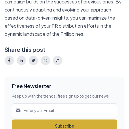
campaign builds on the successes of previous ones. By
continuously adapting and evolving your approach
based on data-driven insights, you can maximize the
effectiveness of your PR distribution efforts in the
dynamic landscape of the Philippines.
Share this post
Free Newsletter
Keep up with the trends, free sign up to get our news
Subscribe