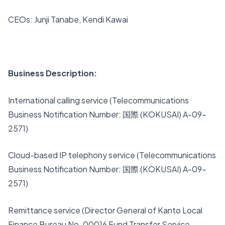
CEOs: Junji Tanabe, Kendi Kawai
Business Description:
International calling service (Telecommunications
Business Notification Number: 国際 (KOKUSAI) A-09-
2571)
Cloud-based IP telephony service (Telecommunications
Business Notification Number: 国際 (KOKUSAI) A-09-
2571)
Remittance service (Director General of Kanto Local
Finance Bureau No. 00016 Fund Transfer Service