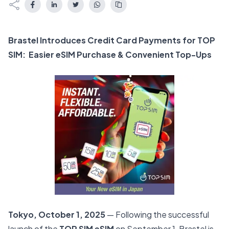
Brastel Introduces Credit Card Payments for TOP
SIM: Easier eSIM Purchase & Convenient Top-Ups
Tokyo, October 1, 2025
— Following the successful
launch of the
TOP SIM eSIM
on September 1, Brastel is