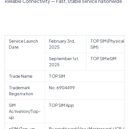
Reliable Connectivity — Fast, stable service nationwide.
Service Launch
February 3rd,
TOP SIM (Physical
Date
2025
SIM)
September 1st,
TOP SIM eSIM
2025
Trade Name
TOP SIM
Trademark
No. 6904499
Registration
SIM
TOP SIM App
Activation/Top-
up
eSIM/Top-up
By credit card (Visa / Mastercard / JCB /