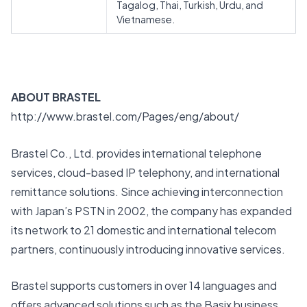
Tagalog, Thai, Turkish, Urdu, and
Vietnamese.
ABOUT BRASTEL
http://www.brastel.com/Pages/eng/about/
Brastel Co., Ltd. provides international telephone
services, cloud-based IP telephony, and international
remittance solutions. Since achieving interconnection
with Japan’s PSTN in 2002, the company has expanded
its network to 21 domestic and international telecom
partners, continuously introducing innovative services.
Brastel supports customers in over 14 languages and
offers advanced solutions such as the Basix business