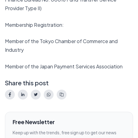
Provider Type II)
Membership Registration:
Member of the Tokyo Chamber of Commerce and
Industry
Member of the Japan Payment Services Association
Share this post
Free Newsletter
Keep up with the trends, free sign up to get our news