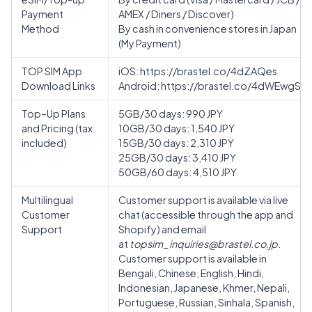
Payment
AMEX / Diners / Discover)
Method
By cash in convenience stores in Japan
(My Payment)
TOP SIM App
iOS:
https://brastel.co/4dZAQes
Download Links
Android:
https://brastel.co/4dWEwgS
Top–Up Plans
5GB/30 days: 990 JPY
and Pricing (tax
10GB/30 days: 1,540 JPY
included)
15GB/30 days: 2,310 JPY
25GB/30 days: 3,410 JPY
50GB/60 days: 4,510 JPY
Multilingual
Customer support is available via live
Customer
chat (accessible through the app and
Support
Shopify) and email
at
topsim_inquiries@brastel.co.jp
.
Customer support is available in
Bengali, Chinese, English, Hindi,
Indonesian, Japanese, Khmer, Nepali,
Portuguese, Russian, Sinhala, Spanish,