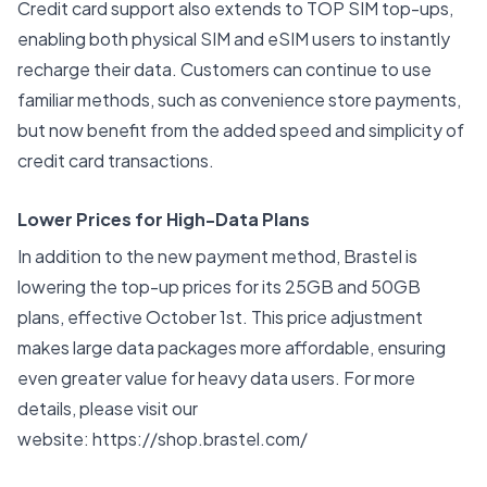
Credit card support also extends to TOP SIM top-ups,
enabling both physical SIM and eSIM users to instantly
recharge their data. Customers can continue to use
familiar methods, such as convenience store payments,
but now benefit from the added speed and simplicity of
credit card transactions.
Lower Prices for High-Data Plans
In addition to the new payment method, Brastel is
lowering the top-up prices for its 25GB and 50GB
plans, effective October 1st. This price adjustment
makes large data packages more affordable, ensuring
even greater value for heavy data users. For more
details, please visit our
website:
https://shop.brastel.com/