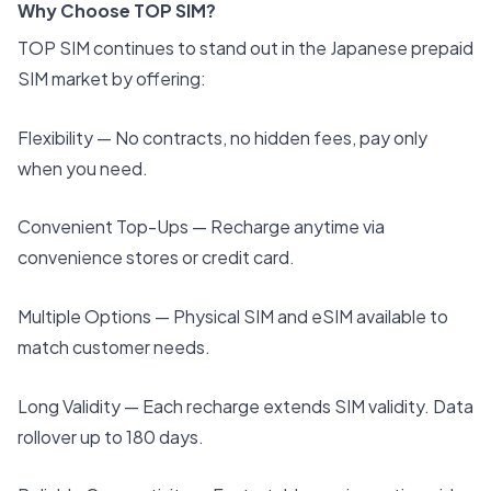
Why Choose TOP SIM?
TOP SIM continues to stand out in the Japanese prepaid
SIM market by offering:
Flexibility — No contracts, no hidden fees, pay only
when you need.
Convenient Top-Ups — Recharge anytime via
convenience stores or credit card.
Multiple Options — Physical SIM and eSIM available to
match customer needs.
Long Validity — Each recharge extends SIM validity. Data
rollover up to 180 days.