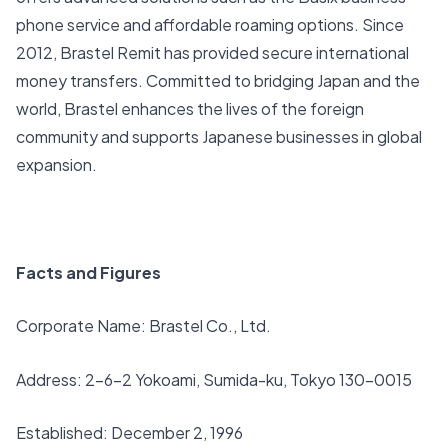
phone service and affordable roaming options. Since
2012, Brastel Remit has provided secure international
money transfers. Committed to bridging Japan and the
world, Brastel enhances the lives of the foreign
community and supports Japanese businesses in global
expansion.
Facts and Figures
Corporate Name: Brastel Co., Ltd.
Address: 2-6-2 Yokoami, Sumida-ku, Tokyo 130-0015
Established: December 2, 1996