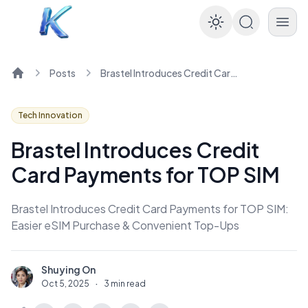
Enable dar
Posts
Brastel Introduces Credit Card Payments for TOP SIM
Home
Tech Innovation
Brastel Introduces Credit
Card Payments for TOP SIM
Brastel Introduces Credit Card Payments for TOP SIM:
Easier eSIM Purchase & Convenient Top-Ups
Shuying On
S
Oct 5, 2025
·
3 min read