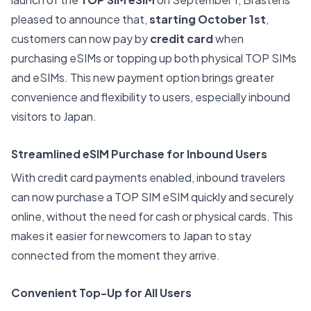
pleased to announce that,
starting October 1st
,
customers can now pay by
credit card
when
purchasing eSIMs or topping up both physical TOP SIMs
and eSIMs. This new payment option brings greater
convenience and flexibility to users, especially inbound
visitors to Japan.
Streamlined eSIM Purchase for Inbound Users
With credit card payments enabled, inbound travelers
can now purchase a TOP SIM eSIM quickly and securely
online, without the need for cash or physical cards. This
makes it easier for newcomers to Japan to stay
connected from the moment they arrive.
Convenient Top-Up for All Users