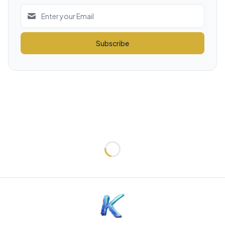
Subscribe
Loading...