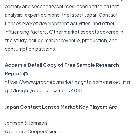
primary and secondary sources, considering patent
analysis, expert opinions, the latest
Japan Contact
Lenses Market
development activities, and other
influencing factors. Other market aspects covered in
the study include market revenue, production, and
consumption patterns.
Access a Detail Copy of Free Sample Research
Report @
https://www.prophecymarketinsights.com/market_insi
ght/Insight/request-sample/4041
Japan Contact Lenses Market Key Players Are:
Johnson & Johnson
Alcon Inc. CooperVision Inc.