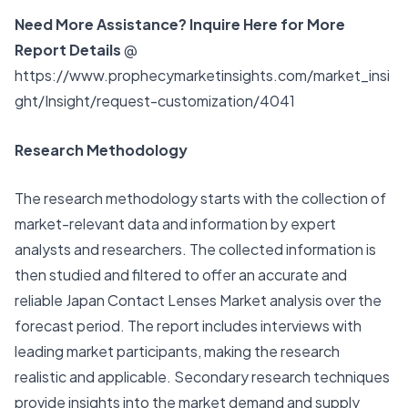
Need More Assistance? Inquire Here for More
Report Details
@
https://www.prophecymarketinsights.com/market_insi
ght/Insight/request-customization/4041
Research Methodology
The research methodology starts with the collection of
market-relevant data and information by expert
analysts and researchers. The collected information is
then studied and filtered to offer an accurate and
reliable Japan Contact Lenses Market analysis over the
forecast period. The report includes interviews with
leading market participants, making the research
realistic and applicable. Secondary research techniques
provide insights into the market demand and supply