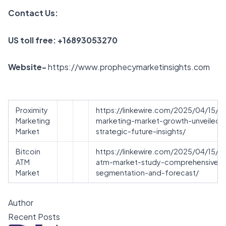
Contact Us:
US toll free: +16893053270
Website-
https://www.prophecymarketinsights.com
Proximity
https://linkewire.com/2025/04/15/pr
Marketing
marketing-market-growth-unveiled-
Market
strategic-future-insights/
Bitcoin
https://linkewire.com/2025/04/15/bi
ATM
atm-market-study-comprehensive-
Market
segmentation-and-forecast/
Author
Recent Posts