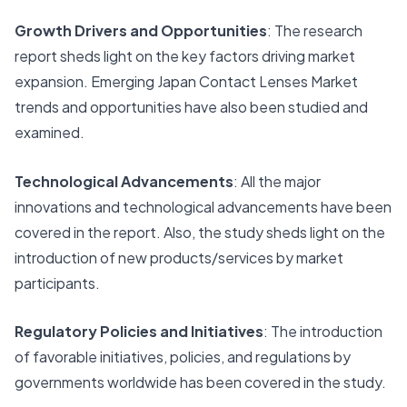
Growth Drivers and Opportunities
: The research
report sheds light on the key factors driving market
expansion. Emerging Japan Contact Lenses Market
trends and opportunities have also been studied and
examined.
Technological Advancements
: All the major
innovations and technological advancements have been
covered in the report. Also, the study sheds light on the
introduction of new products/services by market
participants.
Regulatory Policies and Initiatives
: The introduction
of favorable initiatives, policies, and regulations by
governments worldwide has been covered in the study.