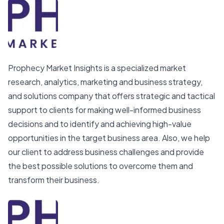
Prophecy Market Insights is a specialized market
research, analytics, marketing and business strategy,
and solutions company that offers strategic and tactical
support to clients for making well-informed business
decisions and to identify and achieving high-value
opportunities in the target business area. Also, we help
our client to address business challenges and provide
the best possible solutions to overcome them and
transform their business.