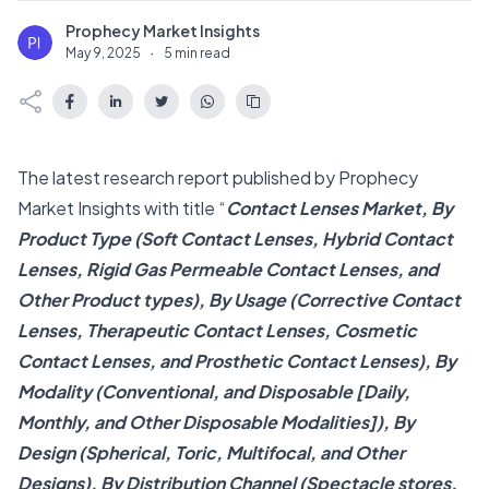
Prophecy Market Insights
P
May 9, 2025
·
5 min read
The latest research report published by Prophecy
Market Insights with title “
Contact Lenses Market, By
Product Type (Soft Contact Lenses, Hybrid Contact
Lenses, Rigid Gas Permeable Contact Lenses, and
Other Product types), By Usage (Corrective Contact
Lenses, Therapeutic Contact Lenses, Cosmetic
Contact Lenses, and Prosthetic Contact Lenses), By
Modality (Conventional, and Disposable [Daily,
Monthly, and Other Disposable Modalities]), By
Design (Spherical, Toric, Multifocal, and Other
Designs), By Distribution Channel (Spectacle stores,