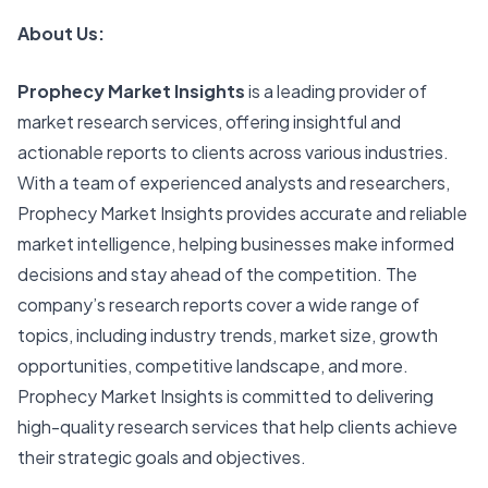
About Us:
Prophecy Market Insights
is a leading provider of
market research services, offering insightful and
actionable reports to clients across various industries.
With a team of experienced analysts and researchers,
Prophecy Market Insights provides accurate and reliable
market intelligence, helping businesses make informed
decisions and stay ahead of the competition. The
company’s research reports cover a wide range of
topics, including industry trends, market size, growth
opportunities, competitive landscape, and more.
Prophecy Market Insights is committed to delivering
high-quality research services that help clients achieve
their strategic goals and objectives.