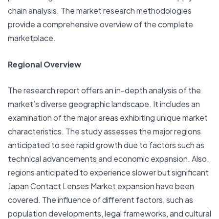
chain analysis. The market research methodologies
provide a comprehensive overview of the complete
marketplace.
Regional Overview
The research report offers an in-depth analysis of the
market’s diverse geographic landscape. It includes an
examination of the major areas exhibiting unique market
characteristics. The study assesses the major regions
anticipated to see rapid growth due to factors such as
technical advancements and economic expansion. Also,
regions anticipated to experience slower but significant
Japan Contact Lenses Market expansion have been
covered. The influence of different factors, such as
population developments, legal frameworks, and cultural