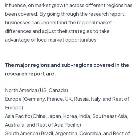
influence, on market growth across different regions has
been covered. By going through the research report,
businesses can understand the regional market
differences and adjust their strategies to take
advantage of local market opportunities.
The major regions and sub-regions covered in the
research report are:
North America (US, Canada)
Europe (Germany, France, UK, Russia, Italy, and Rest of
Europe)
Asia Pacific (China, Japan, Korea, India, Southeast Asia,
Australia, and Rest of Asia Pacific)
South America (Brazil, Argentina, Colombia, and Rest of