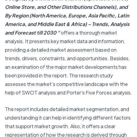
Online Store, and Other Distributions Channels), and
By Region (North America, Europe, Asia Pacific, Latin
America, and Middle East & Africa) – Trends, Analysis
and Forecast till 2030 “
offers a thorough market
analysis. It presents key market data and information,
providing a detailed market assessment based on
trends, drivers, constraints, and opportunities. Besides,
an examination of the major market developments has
been provided in the report. The research study
assesses the market’s competitive landscape with the
help of SWOT analysis and Porter’s Five Forces analysis.
The report includes detailed market segmentation, and
understanding it can help in identifying different factors
that support market growth. Also, it offers a clear
representation of how the research is derived through