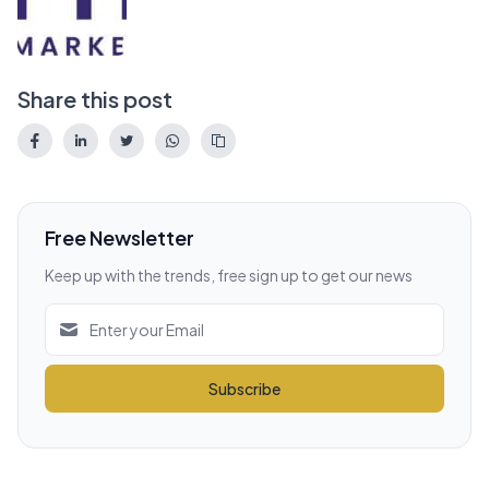
Share this post
Free Newsletter
Keep up with the trends, free sign up to get our news
Subscribe