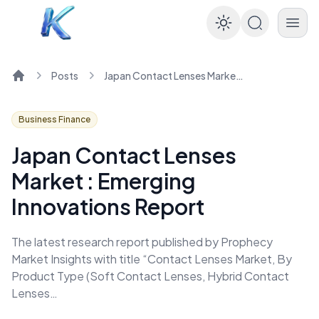
Enable dar
Posts
Japan Contact Lenses Market : Emerging Innovations Report
Home
Business Finance
Japan Contact Lenses
Market : Emerging
Innovations Report
The latest research report published by Prophecy
Market Insights with title “Contact Lenses Market, By
Product Type (Soft Contact Lenses, Hybrid Contact
Lenses…