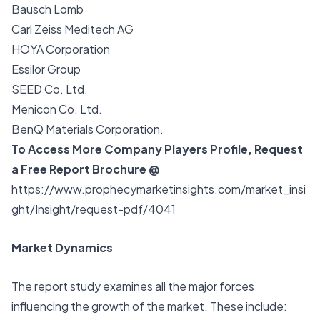
Bausch Lomb
Carl Zeiss Meditech AG
HOYA Corporation
Essilor Group
SEED Co. Ltd.
Menicon Co. Ltd.
BenQ Materials Corporation.
To Access More Company Players Profile, Request
a Free Report Brochure @
https://www.prophecymarketinsights.com/market_insi
ght/Insight/request-pdf/4041
Market Dynamics
The report study examines all the major forces
influencing the growth of the market. These include: