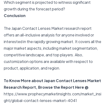
Which segment is projected to witness significant
growth during the forecast period?
Conclusion
The Japan Contact Lenses Market research report
offers an all-inclusive analysis for anyone involved or
interested in the rapidly growing market. It covers all the
major market aspects, including market segmentation,
competitive landscape, and top players. Also,
customization options are available with respect to
product, application, and region.
To Know More about Japan Contact Lenses Market
Research Report, Browse the Report Here @
https://www.prophecymarketinsights.com/market_insi
ght/global-contact-lenses-market-4041