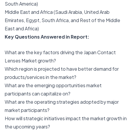
South America)
Middle East and Africa (Saudi Arabia, United Arab
Emirates, Egypt, South Africa, and Rest of the Middle
East and Africa)
Key Questions Answered in Report:
What are the key factors driving the Japan Contact
Lenses Market growth?
Which region is projected to have better demand for
products/services in the market?
What are the emerging opportunities market
participants can capitalize on?
What are the operating strategies adopted by major
market participants?
How will strategic initiatives impact the market growth in
the upcoming years?