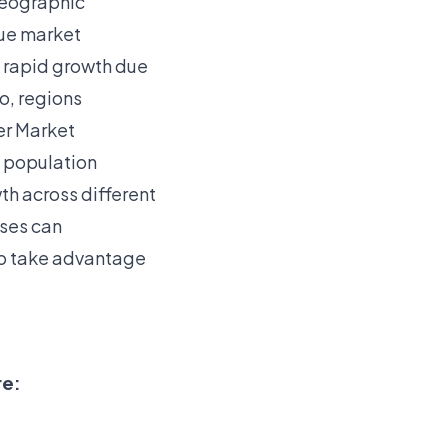
 geographic
que market
e rapid growth due
o, regions
er Market
s population
th across different
sses can
 to take advantage
re: