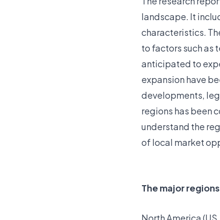
The research repor
landscape. It incl
characteristics. T
to factors such as
anticipated to exp
expansion have bee
developments, lega
regions has been c
understand the reg
of local market opp
The major regions
North America (US