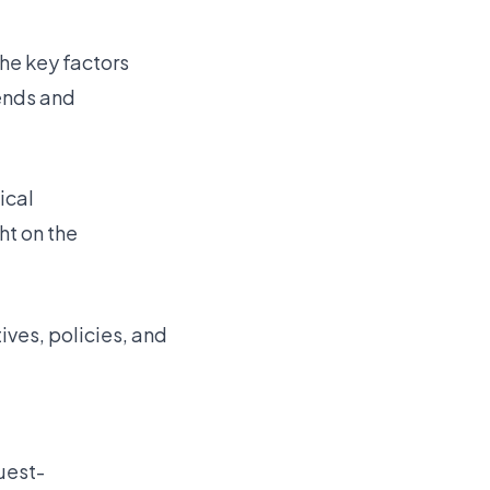
the key factors
ends and
ical
ht on the
tives, policies, and
uest-