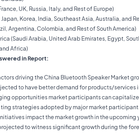
ance, UK, Russia, Italy, and Rest of Europe)
, Japan, Korea, India, Southeast Asia, Australia, and Re
zil, Argentina, Colombia, and Rest of South America)
rica (Saudi Arabia, United Arab Emirates, Egypt, Sout
and Africa)
swered in Report:
actors driving the China Bluetooth Speaker Market gr
ojected to have better demand for products/services 
ing opportunities market participants can capitalize
ting strategies adopted by major market participant
 initiatives impact the market growth in the upcoming 
rojected to witness significant growth during the for