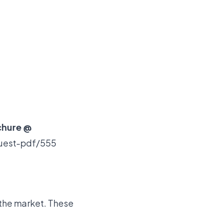
chure @
quest-pdf/555
 the market. These