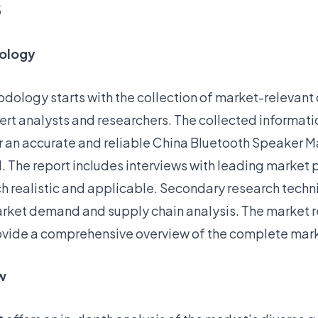
5
ology
dology starts with the collection of market-relevant
ert analysts and researchers. The collected informatio
er an accurate and reliable China Bluetooth Speaker M
. The report includes interviews with leading market 
h realistic and applicable. Secondary research tech
market demand and supply chain analysis. The market 
vide a comprehensive overview of the complete mar
w