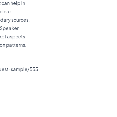
 can help in
 clear
ndary sources,
 Speaker
rket aspects
on patterns.
quest-sample/555