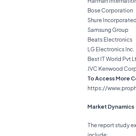
Harman Internationa
Bose Corporation
Shure Incorporate
Samsung Group
Beats Electronics
LG Electronics Inc.
Best IT World Pvt L
JVC Kenwood Corp
To Access More Co
https://www.proph
Market Dynamics
The report study ex
include: