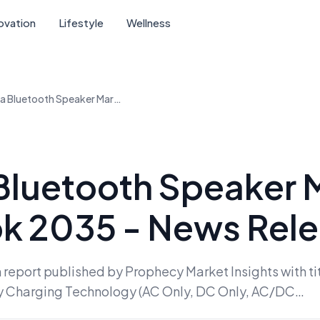
ovation
Lifestyle
Wellness
China Bluetooth Speaker Market Outlook 2035 - News Release
Bluetooth Speaker 
k 2035 - News Rel
 report published by Prophecy Market Insights with ti
y Charging Technology (AC Only, DC Only, AC/DC…