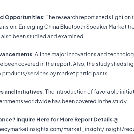
nd Opportunities
: The research report sheds light on 
pansion. Emerging China Bluetooth Speaker Market tr
 also been studied and examined.
dvancements
: All the major innovations and technolog
been covered in the report. Also, the study sheds lig
w products/services by market participants.
s and Initiatives
: The introduction of favorable initia
ernments worldwide has been covered in the study.
nce? Inquire Here for More Report Details
@
ecymarketinsights.com/market_insight/Insight/req