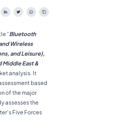
le “
Bluetooth
and Wireless
ons, and Leisure),
d Middle East &
et analysis. It
t assessment based
on of the major
dy assesses the
er’s Five Forces