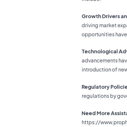
Growth Drivers a
driving market ex
opportunities have
Technological A
advancements have 
introduction of ne
Regulatory Policie
regulations by gov
Need More Assista
https://www.proph