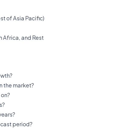
st of Asia Pacific)
h Africa, and Rest
owth?
in the market?
 on?
s?
years?
ecast period?