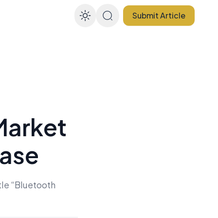
Submit Article
Enable dark mode
Market
ease
tle “Bluetooth