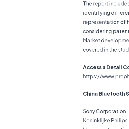
The report include
identifying differe
representation of 
considering patent 
Market
development
covered in the stu
Access a Detail C
https://www.prop
China Bluetooth S
Sony Corporation
Koninklijke Philips