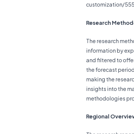
customization/55
Research Method
The research metho
information by exp
and filtered to off
the forecast period
making the researc
insights into the 
methodologies pro
Regional Overvie