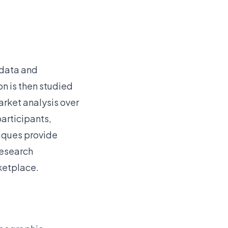
 data and
n is then studied
arket analysis over
participants,
niques provide
research
ketplace.