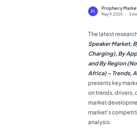
Prophecy Market
P
May 9, 2025
·
5 mi
The latest research
Speaker Market, B
Charging), By Appl
and By Region (Nor
Africa) – Trends, A
presents key marke
on trends, drivers,
market development
market’s competiti
analysis.