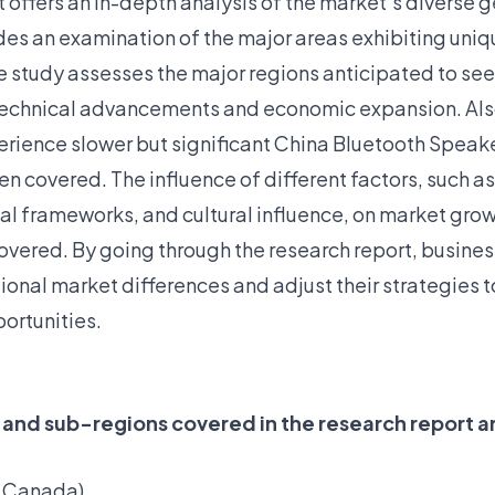
t offers an in-depth analysis of the market’s diverse
udes an examination of the major areas exhibiting uni
he study assesses the major regions anticipated to se
 technical advancements and economic expansion. Als
erience slower but significant China Bluetooth Speak
n covered. The influence of different factors, such a
l frameworks, and cultural influence, on market grow
overed. By going through the research report, busine
ional market differences and adjust their strategies
ortunities.
 and sub-regions covered in the research report a
, Canada)