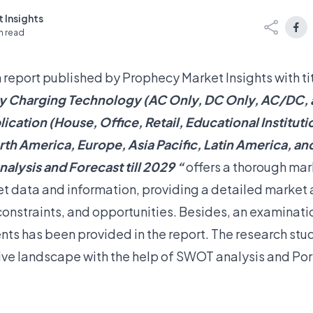
 Insights
n read
 report published by Prophecy Market Insights with tit
y Charging Technology (AC Only, DC Only, AC/DC, 
ication (House, Office, Retail, Educational Instituti
th America, Europe, Asia Pacific, Latin America, an
nalysis and Forecast till 2029 “
offers a thorough mark
t data and information, providing a detailed marke
 constraints, and opportunities. Besides, an examinati
s has been provided in the report. The research stu
ve landscape with the help of SWOT analysis and Port