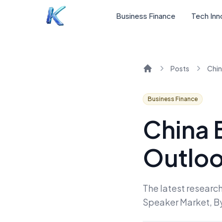
Business Finance
Tech Inn
Posts
Home
Business Finance
China 
Outloo
The latest research
Speaker Market, B