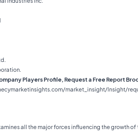
l Industries Inc.
d
td.
oration.
mpany Players Profile, Request a Free Report Bro
ecymarketinsights.com/market_insight/Insight/re
amines all the major forces influencing the growth of