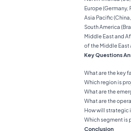
Europe (Germany, Fr
Asia Pacific (China
South America (Bra
Middle East and Af
of the Middle East 
Key Questions An
What are the key f
Which region is pr
What are the emerg
What are the opera
How will strategic
Which segment is p
Conclusion