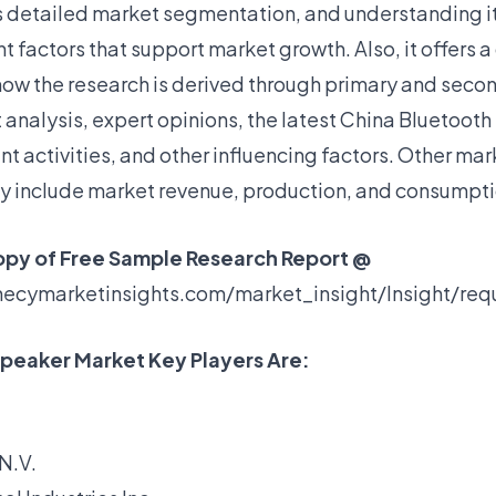
s detailed market segmentation, and understanding it
nt factors that support market growth. Also, it offers a
how the research is derived through primary and seco
analysis, expert opinions, the latest
China Bluetooth
 activities, and other influencing factors. Other ma
dy include market revenue, production, and consumpti
opy of Free Sample Research Report @
hecymarketinsights.com/market_insight/Insight/re
peaker Market Key Players Are:
 N.V.