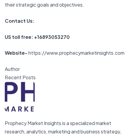
their strategic goals and objectives.
Contact Us:
US toll free: +16893053270
Website-
https://www.prophecymarketinsights.com
Author
Recent Posts
Prophecy Market Insights is a specialized market
research, analytics, marketing and business strategy,