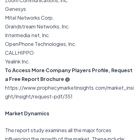
Zoom Communications, Inc.
Genesys
Mitel Networks Corp.
Grandstream Networks, Inc.
Intermedia.net, Inc.
OpenPhone Technologies, Inc.
CALLHIPPO
Yealink Inc.
To Access More Company Players Profile, Request
a Free Report Brochure @
https://www.prophecymarketinsights.com/market_insi
ght/Insight/request-pdf/351
Market Dynamics
The report study examines all the major forces
influencing the growth of the market. These include: