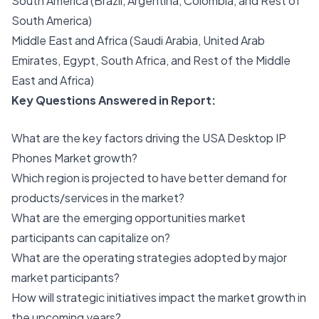
South America (Brazil, Argentina, Colombia, and Rest of
South America)
Middle East and Africa (Saudi Arabia, United Arab
Emirates, Egypt, South Africa, and Rest of the Middle
East and Africa)
Key Questions Answered in Report:
What are the key factors driving the USA Desktop IP
Phones Market growth?
Which region is projected to have better demand for
products/services in the market?
What are the emerging opportunities market
participants can capitalize on?
What are the operating strategies adopted by major
market participants?
How will strategic initiatives impact the market growth in
the upcoming years?