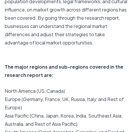
population developments, legal frameworks, and cultural
influence, on market growth across different regions has
been covered. By going through the research report,
businesses can understand the regional market
differences and adjust their strategies to take
advantage of local market opportunities.
The major regions and sub-regions covered in the
research report are:
North America (US, Canada)
Europe (Germany, France, UK, Russia, Italy, and Rest of
Europe)
Asia Pacific (China, Japan, Korea, India, Southeast Asia,
Australia, and Rest of Asia Pacific)