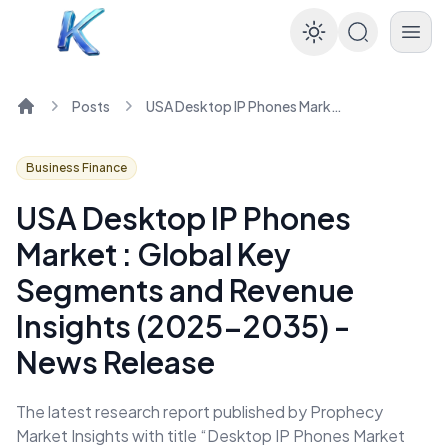
Enable dar
Posts
USA Desktop IP Phones Market : Global Key Segments and Revenue Insights (2025-2035) - News Release
Home
Business Finance
USA Desktop IP Phones
Market : Global Key
Segments and Revenue
Insights (2025-2035) -
News Release
The latest research report published by Prophecy
Market Insights with title “Desktop IP Phones Market