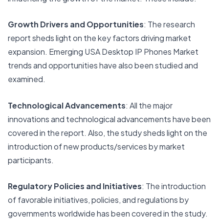
Growth Drivers and Opportunities
: The research
report sheds light on the key factors driving market
expansion. Emerging USA Desktop IP Phones Market
trends and opportunities have also been studied and
examined.
Technological Advancements
: All the major
innovations and technological advancements have been
covered in the report. Also, the study sheds light on the
introduction of new products/services by market
participants.
Regulatory Policies and Initiatives
: The introduction
of favorable initiatives, policies, and regulations by
governments worldwide has been covered in the study.