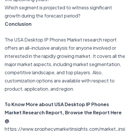
Which segment is projected to witness significant
growth during the forecast period?
Conclusion
The USA Desktop IP Phones Market research report
offers an all-inclusive analysis for anyone involved or
interested in the rapidly growing market. It covers all the
major market aspects, including market segmentation,
competitive landscape, and top players. Also,
customization options are available with respect to
product, application, and region.
To Know More about USA Desktop IP Phones
Market Research Report, Browse the Report Here
@
https://www.prophecymarketinsights.com/market_insi