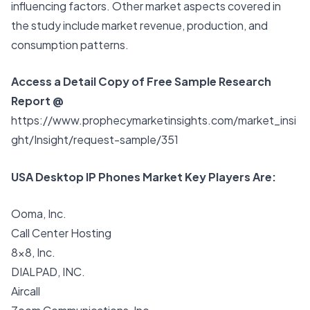
influencing factors. Other market aspects covered in
the study include market revenue, production, and
consumption patterns.
Access a Detail Copy of Free Sample Research
Report @
https://www.prophecymarketinsights.com/market_insi
ght/Insight/request-sample/351
USA Desktop IP Phones Market Key Players Are:
Ooma, Inc.
Call Center Hosting
8×8, Inc.
DIALPAD, INC.
Aircall