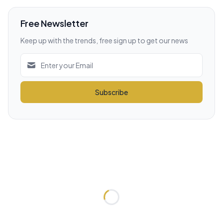
Free Newsletter
Keep up with the trends, free sign up to get our news
Subscribe
Loading...