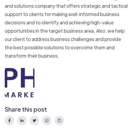
and solutions company that offers strategic and tactical
support to clients for making well-informed business
decisions and to identify and achieving high-value
opportunities in the target business area. Also, we help
our client to address business challenges and provide
the best possible solutions to overcome them and
transform their business.
Share this post