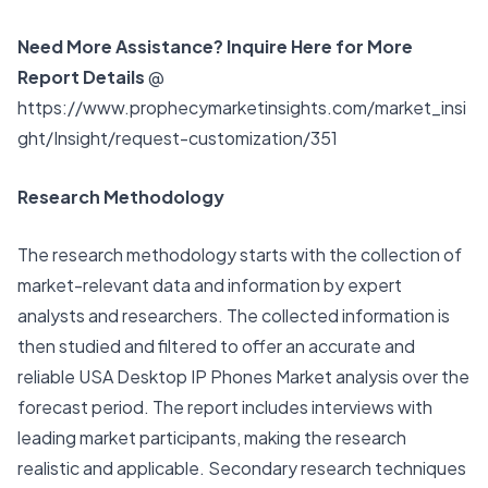
Need More Assistance? Inquire Here for More
Report Details
@
https://www.prophecymarketinsights.com/market_insi
ght/Insight/request-customization/351
Research Methodology
The research methodology starts with the collection of
market-relevant data and information by expert
analysts and researchers. The collected information is
then studied and filtered to offer an accurate and
reliable USA Desktop IP Phones Market analysis over the
forecast period. The report includes interviews with
leading market participants, making the research
realistic and applicable. Secondary research techniques