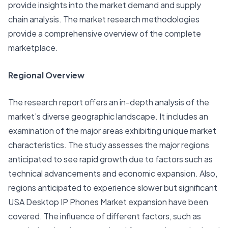
provide insights into the market demand and supply
chain analysis. The market research methodologies
provide a comprehensive overview of the complete
marketplace.
Regional Overview
The research report offers an in-depth analysis of the
market’s diverse geographic landscape. It includes an
examination of the major areas exhibiting unique market
characteristics. The study assesses the major regions
anticipated to see rapid growth due to factors such as
technical advancements and economic expansion. Also,
regions anticipated to experience slower but significant
USA Desktop IP Phones Market expansion have been
covered. The influence of different factors, such as