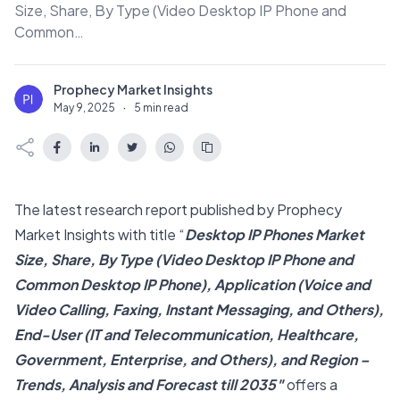
Size, Share, By Type (Video Desktop IP Phone and
Common…
Prophecy Market Insights
P
May 9, 2025
·
5 min read
The latest research report published by Prophecy
Market Insights with title “
Desktop IP Phones Market
Size, Share, By Type (Video Desktop IP Phone and
Common Desktop IP Phone), Application (Voice and
Video Calling, Faxing, Instant Messaging, and Others),
End-User (IT and Telecommunication, Healthcare,
Government, Enterprise, and Others), and Region –
Trends, Analysis and Forecast till 2035″
offers a