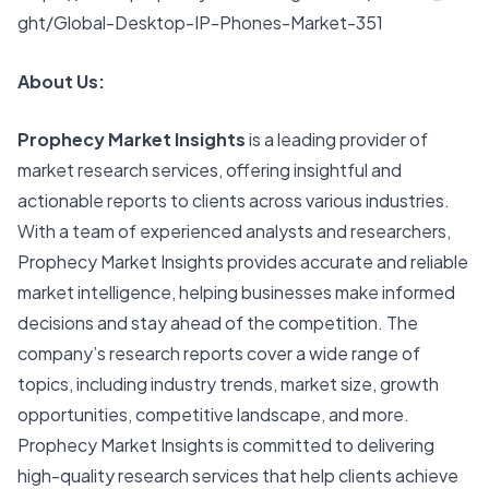
ght/Global-Desktop-IP-Phones-Market-351
About Us:
Prophecy Market Insights
is a leading provider of
market research services, offering insightful and
actionable reports to clients across various industries.
With a team of experienced analysts and researchers,
Prophecy Market Insights provides accurate and reliable
market intelligence, helping businesses make informed
decisions and stay ahead of the competition. The
company’s research reports cover a wide range of
topics, including industry trends, market size, growth
opportunities, competitive landscape, and more.
Prophecy Market Insights is committed to delivering
high-quality research services that help clients achieve