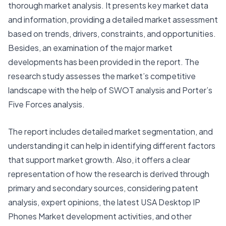
thorough market analysis. It presents key market data
and information, providing a detailed market assessment
based on trends, drivers, constraints, and opportunities.
Besides, an examination of the major market
developments has been provided in the report. The
research study assesses the market’s competitive
landscape with the help of SWOT analysis and Porter’s
Five Forces analysis.
The report includes detailed market segmentation, and
understanding it can help in identifying different factors
that support market growth. Also, it offers a clear
representation of how the research is derived through
primary and secondary sources, considering patent
analysis, expert opinions, the latest
USA Desktop IP
Phones Market
development activities, and other