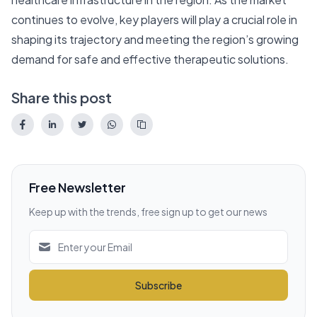
continues to evolve, key players will play a crucial role in
shaping its trajectory and meeting the region’s growing
demand for safe and effective therapeutic solutions.
Share this post
Free Newsletter
Keep up with the trends, free sign up to get our news
Subscribe