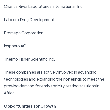
Charles River Laboratories International, Inc.
Labcorp Drug Development
Promega Corporation
Insphero AG
Thermo Fisher Scientific Inc.
These companies are actively involved in advancing
technologies and expanding their offerings to meet the
growing demand for early toxicity testing solutions in
Africa.
Opportunities for Growth