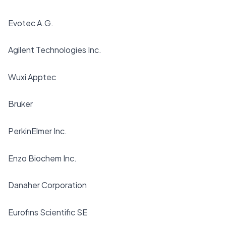
Evotec A.G.
Agilent Technologies Inc.
Wuxi Apptec
Bruker
PerkinElmer Inc.
Enzo Biochem Inc.
Danaher Corporation
Eurofins Scientific SE