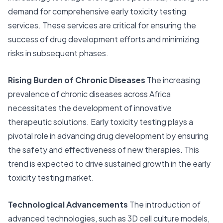
demand for comprehensive early toxicity testing
services. These services are critical for ensuring the
success of drug development efforts and minimizing
risks in subsequent phases.
Rising Burden of Chronic Diseases
The increasing
prevalence of chronic diseases across Africa
necessitates the development of innovative
therapeutic solutions. Early toxicity testing plays a
pivotal role in advancing drug development by ensuring
the safety and effectiveness of new therapies. This
trend is expected to drive sustained growth in the early
toxicity testing market.
Technological Advancements
The introduction of
advanced technologies, such as 3D cell culture models,