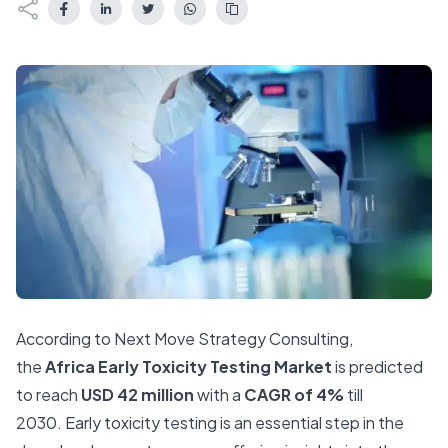
According to Next Move Strategy Consulting,
the
Africa Early Toxicity Testing Market
is predicted
to reach
USD 42 million
with a
CAGR of 4%
till
2030.
Early toxicity testing is an essential step in the