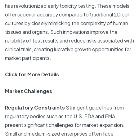
has revolutionized early toxicity testing. These models
offer superior accuracy compared to traditional 2D cell
cultures by closely mimicking the complexity of human
tissues and organs. Such innovations improve the
reliability of test results and reduce risks associated with
clinical trials, creating lucrative growth opportunities for
market participants.
Click for More Details
Market Challenges
Regulatory Constraints
Stringent guidelines from
regulatory bodies such as the U.S. FDA and EMA
present significant challenges for market expansion.
Small and medium-sized enterprises often face