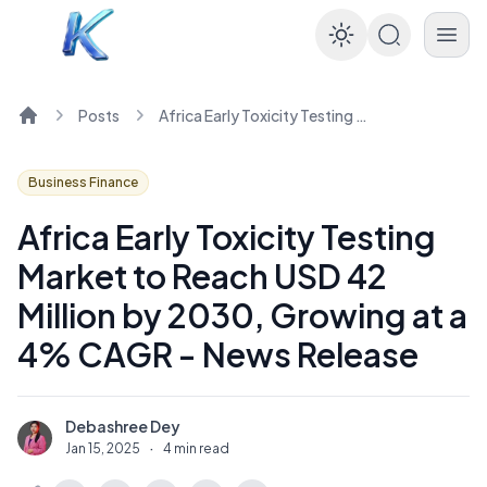
Enable dar
Posts
Africa Early Toxicity Testing Market to Reach USD 42 Million by 2030, Growing at a 4% CAGR - News Release
Home
Business Finance
Africa Early Toxicity Testing
Market to Reach USD 42
Million by 2030, Growing at a
4% CAGR - News Release
Debashree Dey
D
Jan 15, 2025
·
4 min read