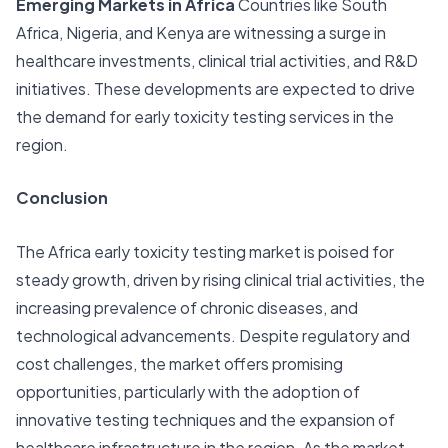
Emerging Markets in Africa
Countries like South
Africa, Nigeria, and Kenya are witnessing a surge in
healthcare investments, clinical trial activities, and R&D
initiatives. These developments are expected to drive
the demand for early toxicity testing services in the
region.
Conclusion
The Africa early toxicity testing market is poised for
steady growth, driven by rising clinical trial activities, the
increasing prevalence of chronic diseases, and
technological advancements. Despite regulatory and
cost challenges, the market offers promising
opportunities, particularly with the adoption of
innovative testing techniques and the expansion of
healthcare infrastructure in the region. As the market