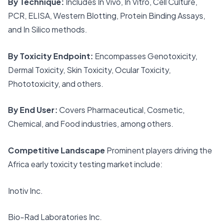
By Technique:
Includes In Vivo, In Vitro, Cell Culture,
PCR, ELISA, Western Blotting, Protein Binding Assays,
and In Silico methods.
By Toxicity Endpoint:
Encompasses Genotoxicity,
Dermal Toxicity, Skin Toxicity, Ocular Toxicity,
Phototoxicity, and others.
By End User:
Covers Pharmaceutical, Cosmetic,
Chemical, and Food industries, among others.
Competitive Landscape
Prominent players driving the
Africa early toxicity testing market include:
Inotiv Inc.
Bio-Rad Laboratories Inc.