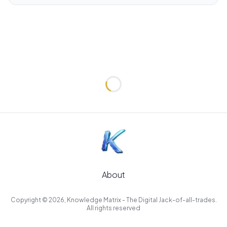
Loading...
About
Copyright © 2026, Knowledge Matrix - The Digital Jack-of-all-trades.
All rights reserved