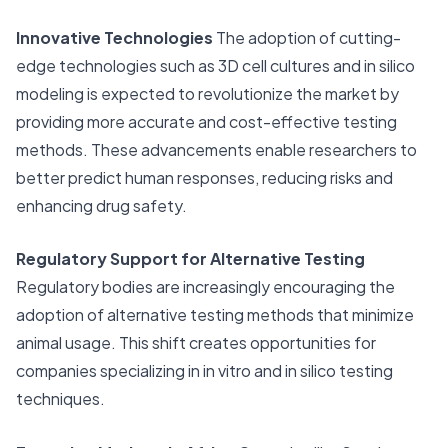
Innovative Technologies
The adoption of cutting-
edge technologies such as 3D cell cultures and in silico
modeling is expected to revolutionize the market by
providing more accurate and cost-effective testing
methods. These advancements enable researchers to
better predict human responses, reducing risks and
enhancing drug safety.
Regulatory Support for Alternative Testing
Regulatory bodies are increasingly encouraging the
adoption of alternative testing methods that minimize
animal usage. This shift creates opportunities for
companies specializing in in vitro and in silico testing
techniques.