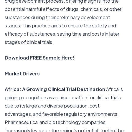
drug development process, offering insights into the
potential harmful effects of drugs, chemicals, or other
substances during their preliminary development
stages. This practice aims to ensure the safety and
efficacy of substances, saving time and costs in later
stages of clinical trials.
Download FREE Sample Here!
Market Drivers
Africa: A Growing Clinical Trial Destination
Africa is
gaining recognition as a prime location for clinical trials
due to its large and diverse population, cost
advantages, and favorable regulatory environments.
Pharmaceutical and biotechnology companies
increasingly leverage the region’s potential, fueling the