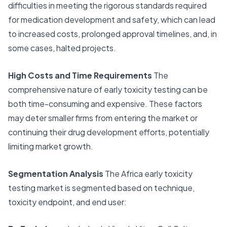
difficulties in meeting the rigorous standards required
for medication development and safety, which can lead
to increased costs, prolonged approval timelines, and, in
some cases, halted projects.
High Costs and Time Requirements
The
comprehensive nature of
early toxicity testing
can be
both time-consuming and expensive. These factors
may deter smaller firms from entering the market or
continuing their drug development efforts, potentially
limiting market growth.
Segmentation Analysis
The Africa early toxicity
testing market is segmented based on technique,
toxicity endpoint, and end user: